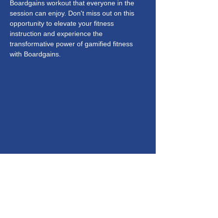
Boardgains workout that everyone in the 
session can enjoy. Don't miss out on this 
opportunity to elevate your fitness 
instruction and experience the 
transformative power of gamified fitness 
with Boardgains.
Get Connected