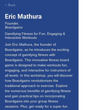
< Back
Eric Mathura
Founder,
Boardgains
Gamifying Fitness for Fun, Engaging &
Interactive Workouts
Join Eric Mathura, the founder of 
Boardgains, as he introduces the exciting 
concept of gamifying fitness with 
Boardgains. This innovative fitness board 
game is designed to make workouts fun, 
engaging, and interactive for instructors of 
all levels. In this workshop, you will discover 
how Boardgains revolutionizes the 
traditional approach to exercise. Explore 
the numerous benefits of gamifying fitness 
and gain practical tips on incorporating 
Boardgains into your group fitness 
sessions. Plus, get ready for a super fun 