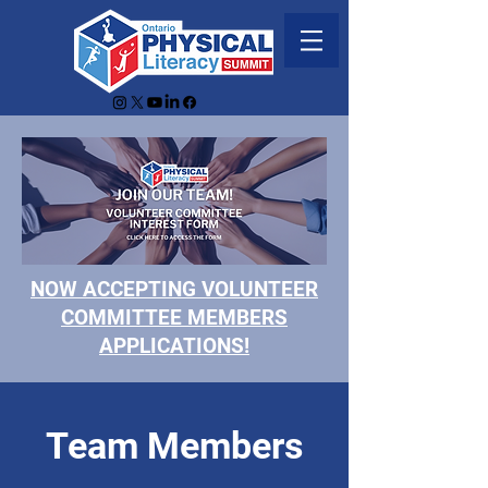
NOW ACCEPTING VOLUNTEER
COMMITTEE MEMBERS
APPLICATIONS!
Team Members