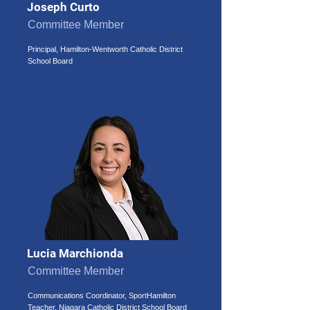
Joseph Curto
Committee Member
Principal, Hamilton-Wentworth Catholic District
School Board
Lucia Marchionda
Committee Member
Communications Coordinator, SportHamilton
Teacher, Niagara Catholic District School Board