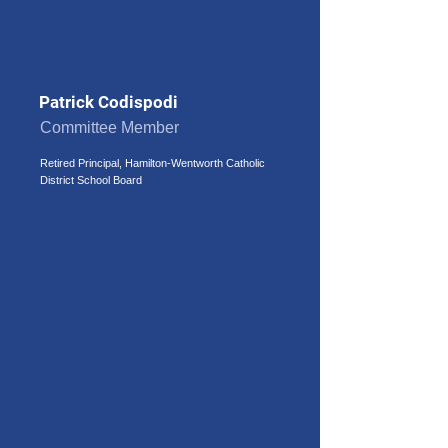
Patrick Codispodi
Committee Member
Retired Principal, Hamilton-Wentworth Catholic
District School Board