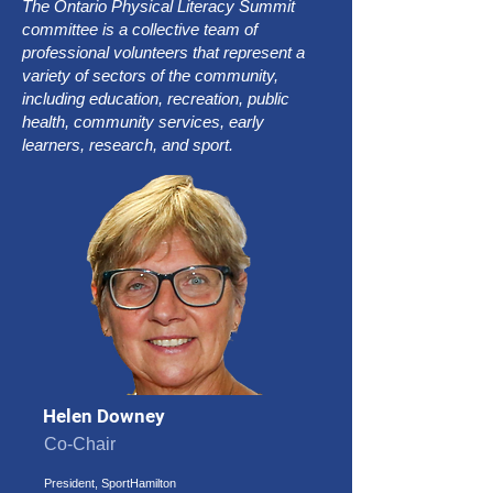
The Ontario Physical Literacy Summit
committee is a collective team of
professional volunteers that represent a
variety of sectors of the community,
including education, recreation, public
health, community services, early
learners, research, and sport.
Helen Downey
Co-Chair
President, SportHamilton