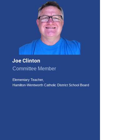
Joe Clinton
Committee Member
Elementary Teacher,
Hamilton-Wentworth Catholic District School Board