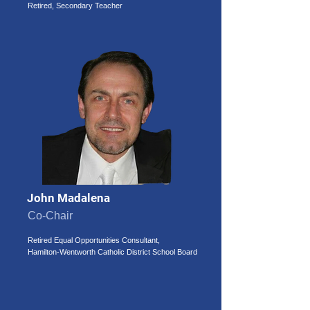
Retired, Secondary Teacher
John Madalena
Co-Chair
Retired Equal Opportunities Consultant,
Hamilton-Wentworth Catholic District School Board