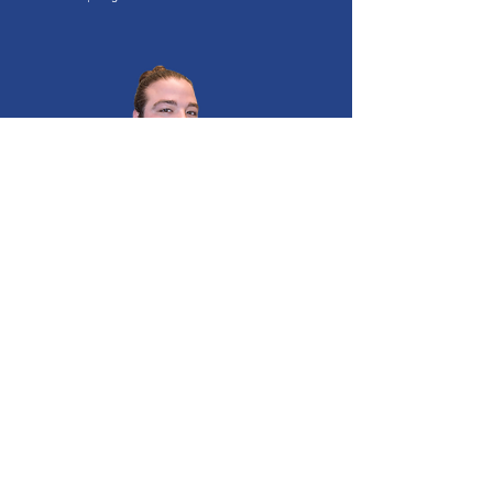
Deen Pawlik
Committee Member
Senior Coordinator of PLAYBuilder, Sport for Life