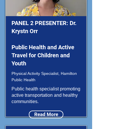
PANEL 2 PRESENTER: Dr.
Krystn Orr
Public Health and Active
Travel for Children and
Youth
Physical Activity Specialist, Hamilton
Public Health
Public health specialist promoting
active transportation and healthy
communities.
Read More