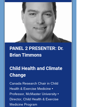
PANEL 2 PRESENTER: Dr.
Brian Timmons
Child Health and Climate
Change
Canada Research Chair in Child
Health & Exercise Medicine •
Professor, McMaster University •
Director, Child Health & Exercise
Medicine Program