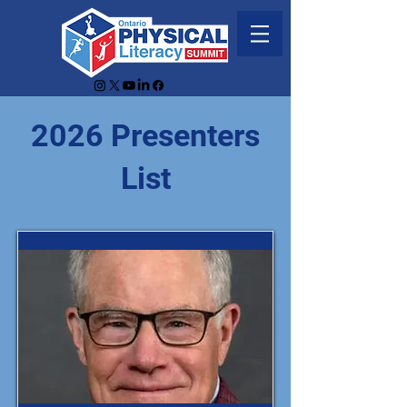
2026 Presenters
List