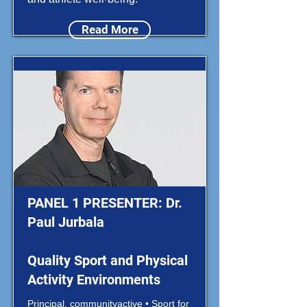
Read More
PANEL 1 PRESENTER: Dr.
Paul Jurbala
Quality Sport and Physical
Activity Environments
Principal, communityactive • Sport for