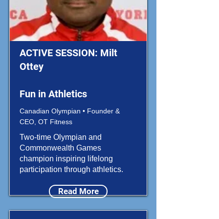
ACTIVE SESSION: Milt
Ottey
Fun in Athletics
Canadian Olympian • Founder &
CEO, OT Fitness
Two-time Olympian and
Commonwealth Games
champion inspiring lifelong
participation through athletics.
Read More