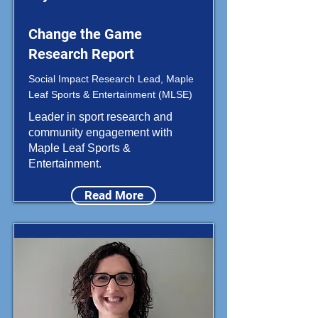
Change the Game
Research Report
Social Impact Research Lead, Maple
Leaf Sports & Entertainment (MLSE)
Leader in sport research and
community engagement with
Maple Leaf Sports &
Entertainment.
Read More