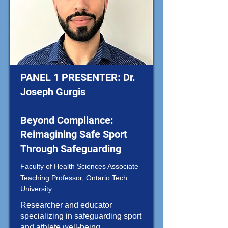
PANEL 1 PRESENTER: Dr.
Joseph Gurgis
Beyond Compliance:
Reimagining Safe Sport
Through Safeguarding
Faculty of Health Sciences Associate
Teaching Professor, Ontario Tech
University
Researcher and educator
specializing in safeguarding sport
and athlete well-being.