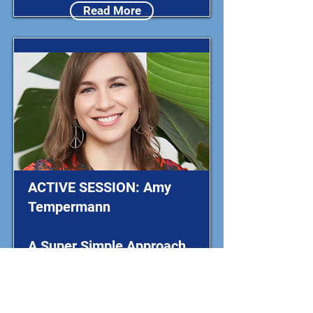
Read More
ACTIVE SESSION: Amy
Tempermann
A Super Simple Approach
to Dance!
Exploring Math Through
Movement