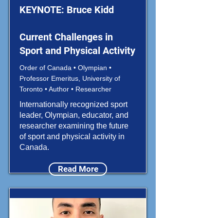
KEYNOTE: Bruce Kidd
Current Challenges in
Sport and Physical Activity
Order of Canada • Olympian •
Professor Emeritus, University of
Toronto • Author • Researcher
Internationally recognized sport
leader, Olympian, educator, and
researcher examining the future
of sport and physical activity in
Canada.
Read More