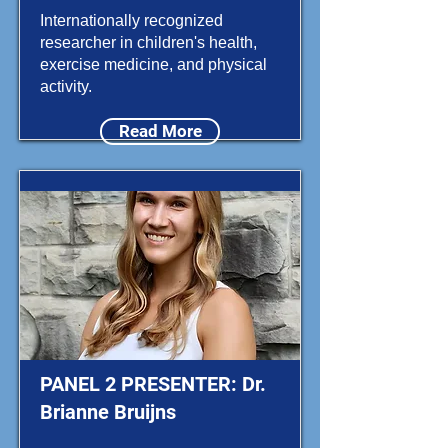
Internationally recognized
researcher in children's health,
exercise medicine, and physical
activity.
Read More
PANEL 2 PRESENTER: Dr.
Brianne Bruijns