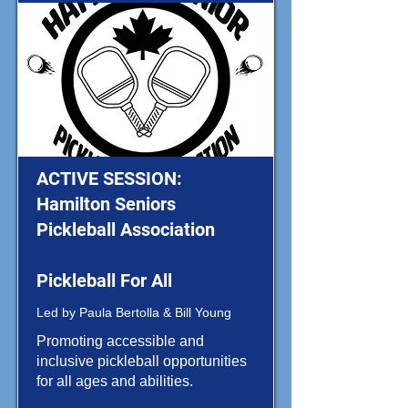
ACTIVE SESSION:
Hamilton Seniors
Pickleball Association
Pickleball For All
Led by Paula Bertolla & Bill Young
Promoting accessible and
inclusive pickleball opportunities
for all ages and abilities.