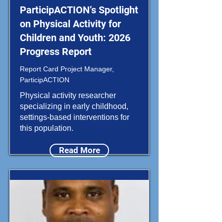
ParticipACTION’s Spotlight
on Physical Activity for
Children and Youth: 2026
Progress Report
Report Card Project Manager,
ParticipACTION
Physical activity researcher
specializing in early childhood,
settings-based interventions for
this population.
Read More