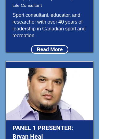
Life Consultant
Sport consultant, educator, and
researcher with over 40 years of
leadership in Canadian sport and
recreation.
Read More
PANEL 1 PRESENTER:
Bryan Heal