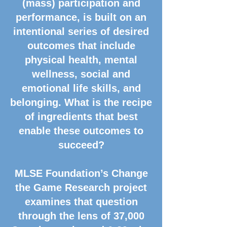
(mass) participation and
performance, is built on an
intentional series of desired
outcomes that include
physical health, mental
wellness, social and
emotional life skills, and
belonging. What is the recipe
of ingredients that best
enable these outcomes to
succeed?
MLSE Foundation’s Change
the Game Research project
examines that question
through the lens of 37,000