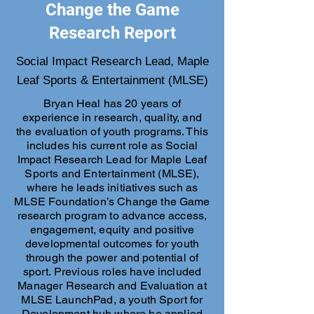
Change the Game
Research Report
Social Impact Research Lead, Maple
Leaf Sports & Entertainment (MLSE)
Bryan Heal has 20 years of
experience in research, quality, and
the evaluation of youth programs. This
includes his current role as Social
Impact Research Lead for Maple Leaf
Sports and Entertainment (MLSE),
where he leads initiatives such as
MLSE Foundation’s Change the Game
research program to advance access,
engagement, equity and positive
developmental outcomes for youth
through the power and potential of
sport. Previous roles have included
Manager Research and Evaluation at
MLSE LaunchPad, a youth Sport for
Development hub where he applied