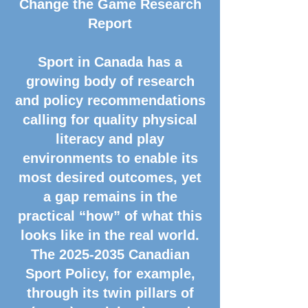
Change the Game Research
Report
Sport in Canada has a
growing body of research
and policy recommendations
calling for quality physical
literacy and play
environments to enable its
most desired outcomes, yet
a gap remains in the
practical “how” of what this
looks like in the real world.
The
2025-2035
Canadian
Sport Policy, for example,
through its twin pillars of