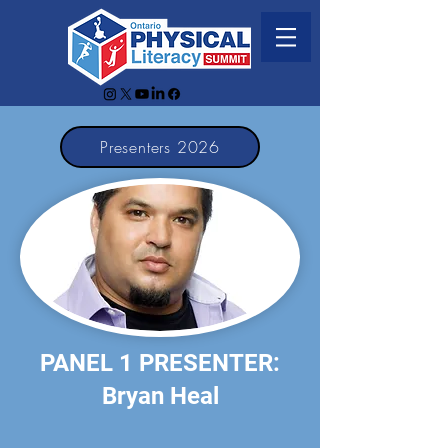
Presenters 2026
PANEL 1 PRESENTER:
Bryan Heal