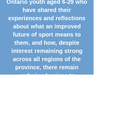
Ontario youth aged 6-29 who
have shared their
experiences and reflections
about what an improved
future of sport means to
them, and how, despite
interest remaining strong
across all regions of the
province, there remain
enduring barriers to
converting that interest into
sustained participation. This
presentation will break down
key insights, calls to action,
and practical reform
examples arising from MLSE