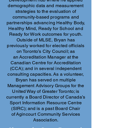
demographic data and measurement
strategies to the evaluation of
community-based programs and
partnerships advancing Healthy Body,
Healthy Mind, Ready for School and
Ready for Work outcomes for youth.
Outside of MLSE, Bryan has
previously worked for elected officials
on Toronto’s City Council; as
an Accreditation Manager at the
Canadian Centre for Accreditation
(CCA); and in several independent
consulting capacities. As a volunteer,
Bryan has served on multiple
Management Advisory Groups for the
United Way of Greater Toronto; is
currently a Board Director of Canada’s
Sport Information Resource Centre
(SIRC); and is a past Board Chair
of Agincourt Community Services
Association.