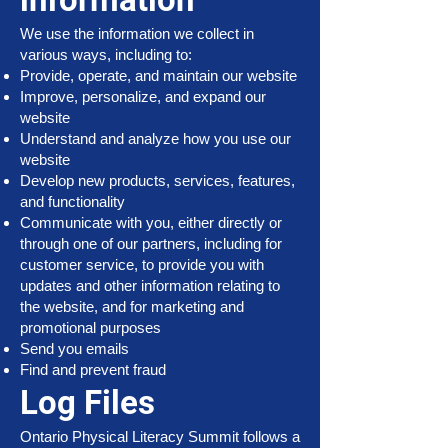
We use the information we collect in
various ways, including to:
Provide, operate, and maintain our website
Improve, personalize, and expand our
website
Understand and analyze how you use our
website
Develop new products, services, features,
and functionality
Communicate with you, either directly or
through one of our partners, including for
customer service, to provide you with
updates and other information relating to
the website, and for marketing and
promotional purposes
Send you emails
Find and prevent fraud
Log Files
Ontario Physical Literacy Summit follows a