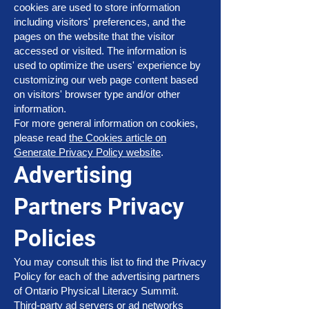
cookies are used to store information
including visitors' preferences, and the
pages on the website that the visitor
accessed or visited. The information is
used to optimize the users' experience by
customizing our web page content based
on visitors' browser type and/or other
information.
For more general information on cookies,
please read
the Cookies article on
Generate Privacy Policy website
.
Advertising
Partners Privacy
Policies
You may consult this list to find the Privacy
Policy for each of the advertising partners
of Ontario Physical Literacy Summit.
Third-party ad servers or ad networks