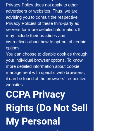
Privacy Policy does not apply to other
advertisers or websites. Thus, we are
advising you to consult the respective
Privacy Policies of these third-party ad
servers for more detailed information. It
may include their practices and
instructions about how to opt-out of certain
options.
You can choose to disable cookies through
your individual browser options. To know
more detailed information about cookie
management with specific web browsers,
it can be found at the browsers' respective
websites.
CCPA Privacy
Rights (Do Not Sell
My Personal