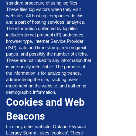
standard procedure of using log files.
These files log visitors when they visit
websites. All hosting companies do this
and a part of hosting services' analytics.
The information collected by log files
include internet protocol (IP) addresses,
browser type, Internet Service Provider
(ISP), date and time stamp, referring/exit
pages, and possibly the number of clicks.
These are not linked to any information that
is personally identifiable. The purpose of
the information is for analyzing trends,
administering the site, tracking users'
movement on the website, and gathering
demographic information.
Cookies and Web
Beacons
Like any other website, Ontario Physical
Literacy Summit uses 'cookies'. These