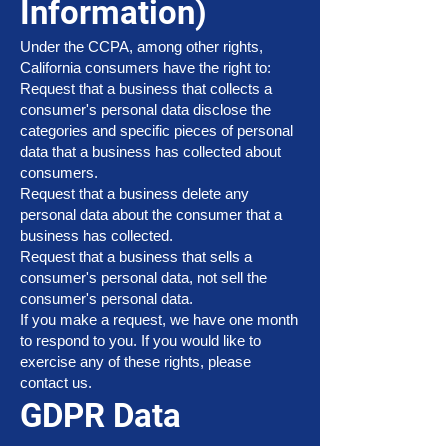
Information)
Under the CCPA, among other rights,
California consumers have the right to:
Request that a business that collects a
consumer's personal data disclose the
categories and specific pieces of personal
data that a business has collected about
consumers.
Request that a business delete any
personal data about the consumer that a
business has collected.
Request that a business that sells a
consumer's personal data, not sell the
consumer's personal data.
If you make a request, we have one month
to respond to you. If you would like to
exercise any of these rights, please
contact us.
GDPR Data