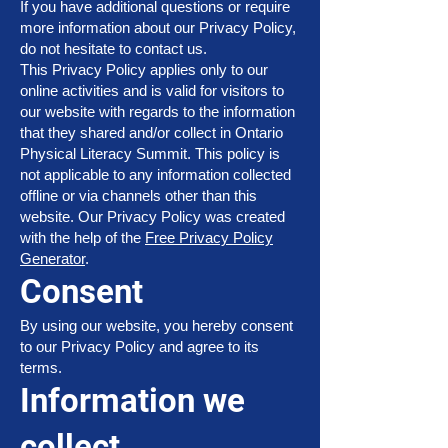
If you have additional questions or require
more information about our Privacy Policy,
do not hesitate to contact us.
This Privacy Policy applies only to our
online activities and is valid for visitors to
our website with regards to the information
that they shared and/or collect in Ontario
Physical Literacy Summit. This policy is
not applicable to any information collected
offline or via channels other than this
website. Our Privacy Policy was created
with the help of the
Free Privacy Policy
Generator
.
Consent
By using our website, you hereby consent
to our Privacy Policy and agree to its
terms.
Information we
collect