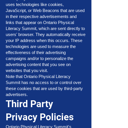
uses technologies like cookies,
JavaScript, or Web Beacons that are used
in their respective advertisements and
links that appear on Ontario Physical
Literacy Summit, which are sent directly to
users' browser. They automatically receive
your IP address when this occurs. These
technologies are used to measure the
effectiveness of their advertising
campaigns and/or to personalize the
advertising content that you see on
websites that you visit.
Note that Ontario Physical Literacy
Summit has no access to or control over
these cookies that are used by third-party
advertisers.
Third Party
Privacy Policies
Ontario Physical Literacy Summit's