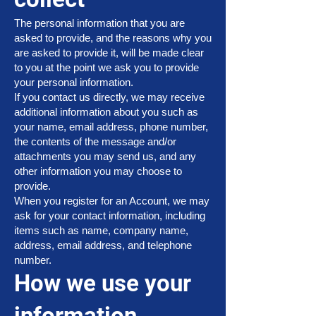
The personal information that you are
asked to provide, and the reasons why you
are asked to provide it, will be made clear
to you at the point we ask you to provide
your personal information.
If you contact us directly, we may receive
additional information about you such as
your name, email address, phone number,
the contents of the message and/or
attachments you may send us, and any
other information you may choose to
provide.
When you register for an Account, we may
ask for your contact information, including
items such as name, company name,
address, email address, and telephone
number.
How we use your
information