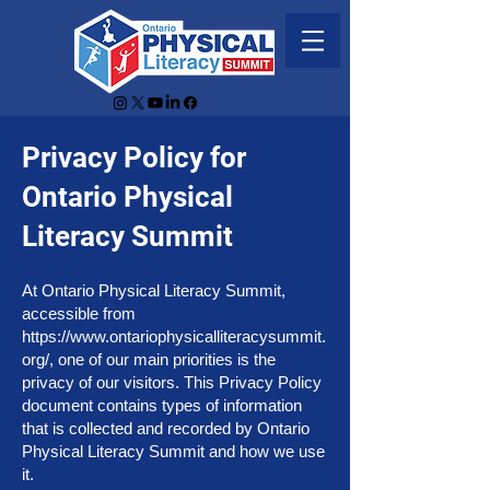
Privacy Policy for
Ontario Physical
Literacy Summit
At Ontario Physical Literacy Summit,
accessible from
https://www.ontariophysicalliteracysummit.
org/,
one of our main priorities is the
privacy of our visitors. This Privacy Policy
document contains types of information
that is collected and recorded by Ontario
Physical Literacy Summit and how we use
it.