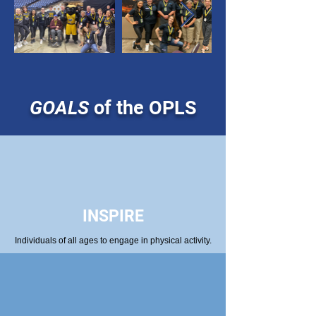
GOALS
of the OPLS
INSPIRE
Individuals of all ages to engage in physical activity.