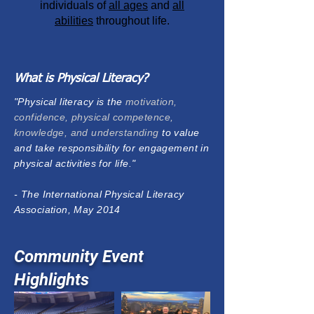
individuals of
all ages
and
all
abilities
throughout life.
What is Physical Literacy?
"Physical literacy is the
motivation,
confidence, physical competence,
knowledge, and understanding
to value
and take responsibility for engagement in
physical activities for life."
- The International Physical Literacy
Association, May 2014
Community Event
Highlights