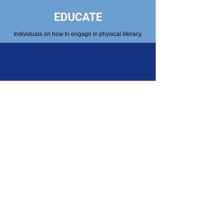
EDUCATE
Individuals on how to engage in physical literacy.
PROMOTE
The benefits of physical activity for youth, adults
and seniors.
Get Connected