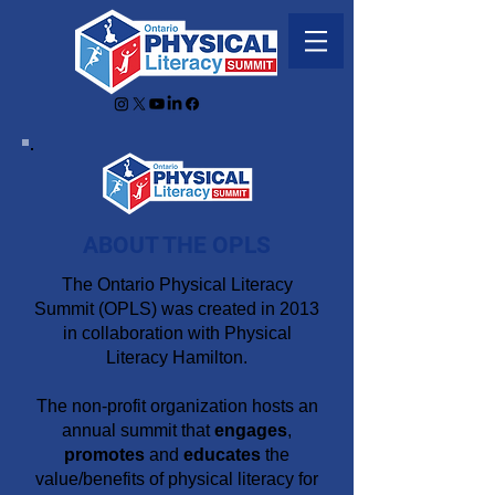
ABOUT THE OPLS
The Ontario Physical Literacy
Summit (OPLS) was created in 2013
in collaboration with Physical
Literacy Hamilton.
The non-profit organization hosts an
annual summit that
engages
,
promotes
and
educates
the
value/benefits of physical literacy for