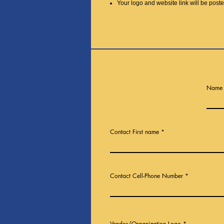
Your logo and website link will be pos
Name 
Contact First name
Contact Cell-Phone Number
Vendor/Organization Logo