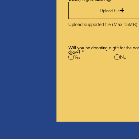
Upload File
Upload supported file (Max 15MB)
Will you be donating a gift for the do
draw?
*
Yes
No