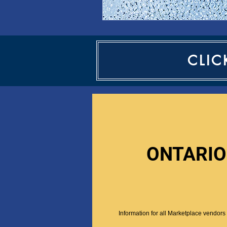
CLIC
ONTARIO
Information for all Marketplace vendors