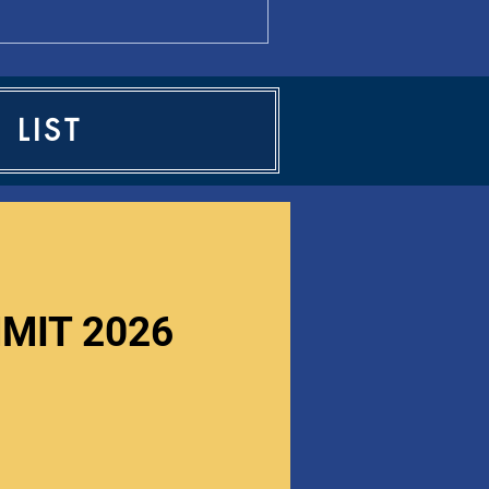
 LIST
MIT 2026