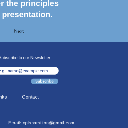
r the principles
 presentation.
Next
Subscribe to our Newsletter
Subscribe
inks
Contact
Email: oplshamilton@gmail.com