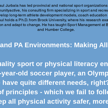
aul Jurbala has led provincial and national sport organizations
unityactive, his consulting firm specializing in sport and recr
elop long-term athlete development models, coach education p
Paul holds a Ph.D. from Brock University, where his research 
on and adapt to change. He has taught Sport Management at Bro
and Humber College.
 and PA Environments: Making All
ality sport or physical literacy e
-year-old soccer player, an Olymp
 have quite different needs, right
 principles - which we fail to fol
ep all physical activity safer, mo