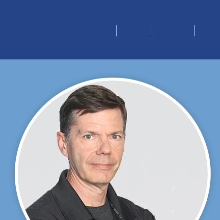
OPLS 2026
About
Sponsors
Comm