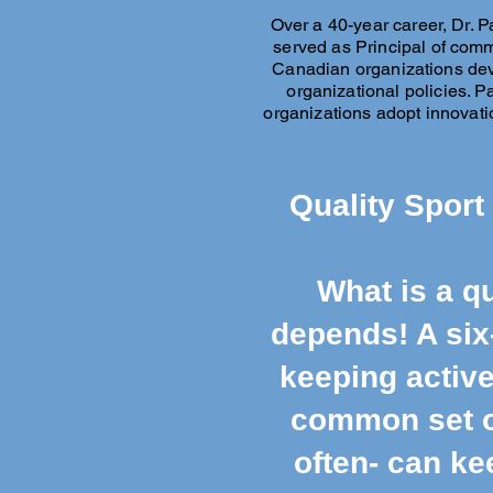
Over a 40-year career, Dr. P
served as Principal of comm
Canadian organizations dev
organizational policies. 
organizations adopt innovati
Quality Sport
What is a qu
depends! A six
keeping active
common set of
often- can ke