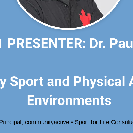
 PRESENTER: Dr. Paul
y Sport and Physical A
Environments
Principal, communityactive • Sport for Life Consult