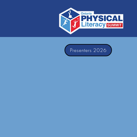
Presenters 2026