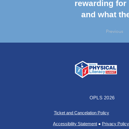
rewarding for 
and what the
Previous
OPLS 2026
Ticket and Cancelation Policy
Accessibility Statement
●
Privacy Policy