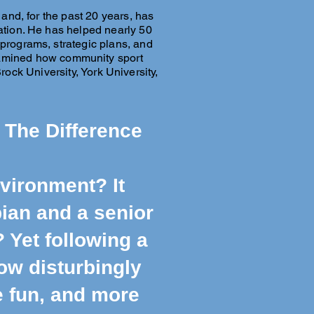
 and, for the past 20 years, has
eation. He has helped nearly 50
rograms, strategic plans, and
examined how community sport
ck University, York University,
 The Difference
nvironment? It
ian and a senior
? Yet following a
low disturbingly
re fun, and more