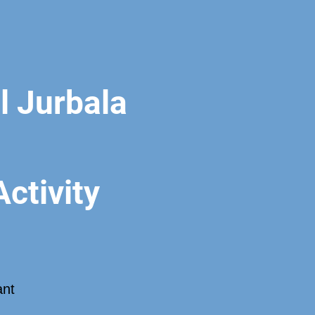
 Jurbala
ctivity
ant