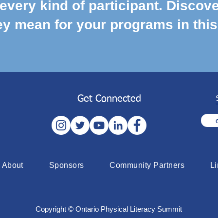
every kind of participant. Discove
y mean for your programs in this
Get Connected
About
Sponsors
Community Partners
L
Copyright © Ontario Physical Literacy Summit