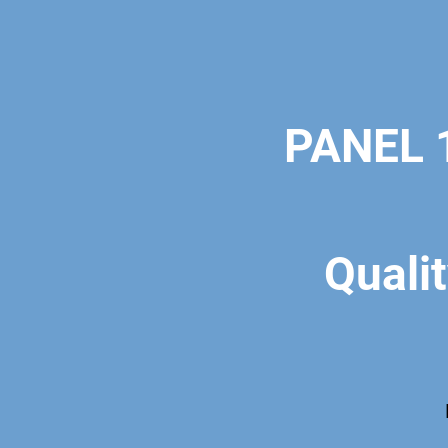
PANEL 1
Qualit