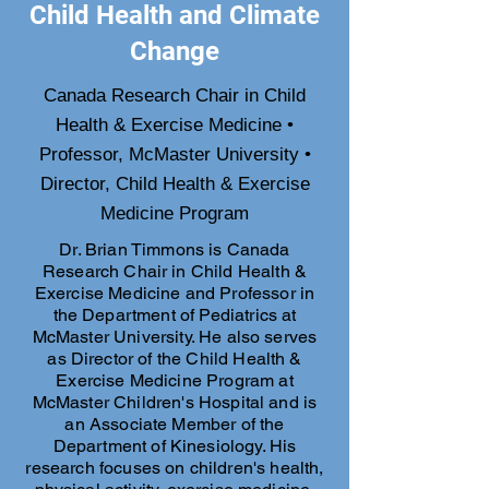
Child Health and Climate
Change
Canada Research Chair in Child
Health & Exercise Medicine •
Professor, McMaster University •
Director, Child Health & Exercise
Medicine Program
Dr. Brian Timmons is Canada
Research Chair in Child Health &
Exercise Medicine and Professor in
the Department of Pediatrics at
McMaster University. He also serves
as Director of the Child Health &
Exercise Medicine Program at
McMaster Children's Hospital and is
an Associate Member of the
Department of Kinesiology. His
research focuses on children's health,