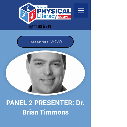
Presenters 2026
PANEL 2 PRESENTER: Dr.
Brian Timmons