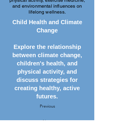
physical activity, exercise medicine,
and environmental influences on
lifelong wellness.
Child Health and Climate
Change
Explore the relationship
between climate change,
children's health, and
physical activity, and
discuss strategies for
creating healthy, active
futures.
Previous
Next