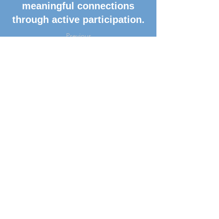
meaningful connections
through active participation.
Previous
Next
Get Connected
Subscribe to our Newsletter
Subscribe