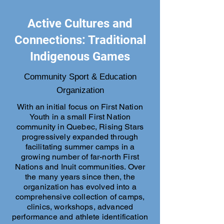
Active Cultures and
Connections: Traditional
Indigenous Games
Community Sport & Education
Organization
With an initial focus on First Nation
Youth in a small First Nation
community in Quebec, Rising Stars
progressively expanded through
facilitating summer camps in a
growing number of far-north First
Nations and Inuit communities. Over
the many years since then, the
organization has evolved into a
comprehensive collection of camps,
clinics, workshops, advanced
performance and athlete identification