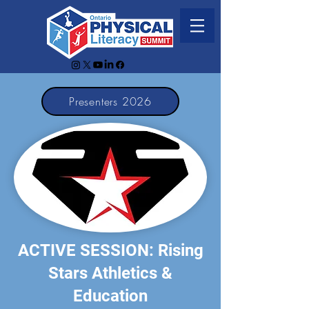
Presenters 2026
ACTIVE SESSION: Rising
Stars Athletics &
Education