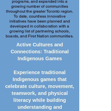
programs, and expanded into a
growing number of communities
throughout the greater Toronto region.
To date, countless innovative
initiatives have been planned and
developed in collaboration with a
growing list of partnering schools,
boards, and First Nation communities.
Active Cultures and
Connections: Traditional
Indigenous Games
Experience traditional
Indigenous games that
celebrate culture, movement,
teamwork, and physical
literacy while building
understanding and