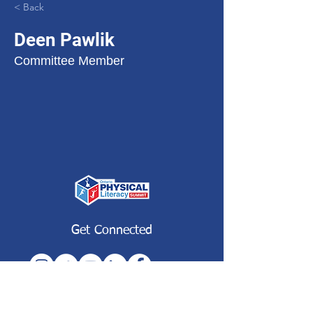
< Back
Deen Pawlik
Committee Member
Get Connected
Subscribe to our Newsletter