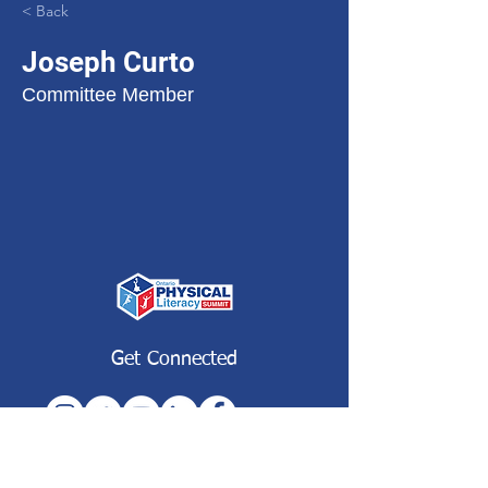
< Back
Joseph Curto
Committee Member
Get Connected
Subscribe to our Newsletter