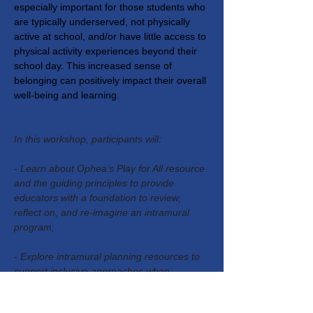
especially important for those students who 
are typically underserved, not physically 
active at school, and/or have little access to 
physical activity experiences beyond their 
school day. This increased sense of 
belonging can positively impact their overall 
well-being and learning.
In this workshop, participants will:
- Learn about Ophea’s Play for All resource 
and the guiding principles to provide 
educators with a foundation to review, 
reflect on, and re-imagine an intramural 
program;
- Explore intramural planning resources to 
support inclusive approaches when 
designing intramurals that are accessible to 
every student;