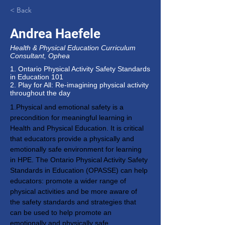
< Back
Andrea Haefele
Health & Physical Education Curriculum
Consultant, Ophea
1. Ontario Physical Activity Safety Standards
in Education 101
2. Play for All: Re-imagining physical activity
throughout the day
1.Physical and emotional safety is a 
precondition for meaningful learning in 
Health and Physical Education. It is critical 
that educators provide a physically and 
emotionally safe environment for learning 
in HPE. The Ontario Physical Activity Safety 
Standards in Education (OPASSE) can help 
educators: promote a wider range of 
physical activities and be more aware of 
the safety standards and strategies that 
can be used to help promote an 
emotionally and physically safe 