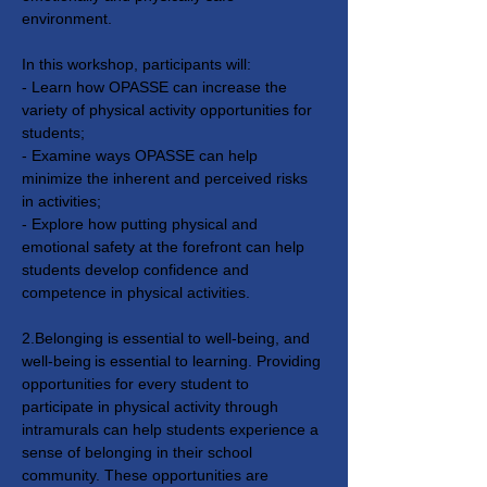
environment.
In this workshop, participants will: 
- Learn how OPASSE can increase the 
variety of physical activity opportunities for 
students;
- Examine ways OPASSE can help 
minimize the inherent and perceived risks 
in activities;
- Explore how putting physical and 
emotional safety at the forefront can help 
students develop confidence and 
competence in physical activities.
2.Belonging is essential to well-being, and 
well-being is essential to learning. Providing 
opportunities for every student to 
participate in physical activity through 
intramurals can help students experience a 
sense of belonging in their school 
community. These opportunities are 