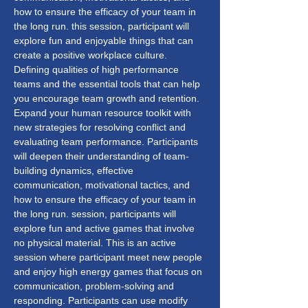
how to ensure the efficacy of your team in 
the long run. this session, participant will 
explore fun and enjoyable things that can 
create a positive workplace culture. 
Defining qualities of high performance 
teams and the essential tools that can help 
you encourage team growth and retention. 
Expand your human resource toolkit with 
new strategies for resolving conflict and 
evaluating team performance. Participants 
will deepen their understanding of team-
building dynamics, effective 
communication, motivational tactics, and 
how to ensure the efficacy of your team in 
the long run. session, participants will 
explore fun and active games that involve 
no physical material. This is an active 
session where participant meet new people 
and enjoy high energy games that focus on 
communication, problem-solving and 
responding. Participants can use modify 