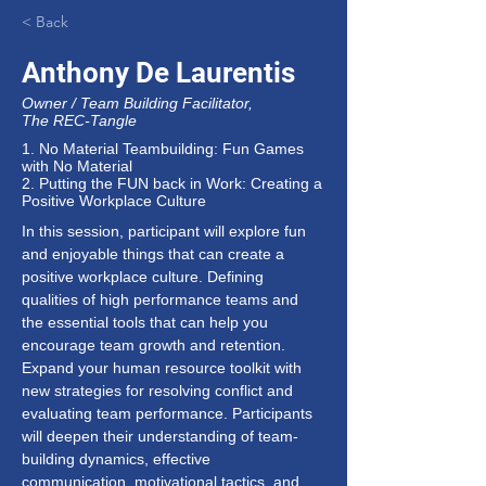
< Back
Anthony De Laurentis
Owner / Team Building Facilitator,
The REC-Tangle
1. No Material Teambuilding: Fun Games
with No Material
2. Putting the FUN back in Work: Creating a
Positive Workplace Culture
In this session, participant will explore fun 
and enjoyable things that can create a 
positive workplace culture. Defining 
qualities of high performance teams and 
the essential tools that can help you 
encourage team growth and retention. 
Expand your human resource toolkit with 
new strategies for resolving conflict and 
evaluating team performance. Participants 
will deepen their understanding of team-
building dynamics, effective 
communication, motivational tactics, and 