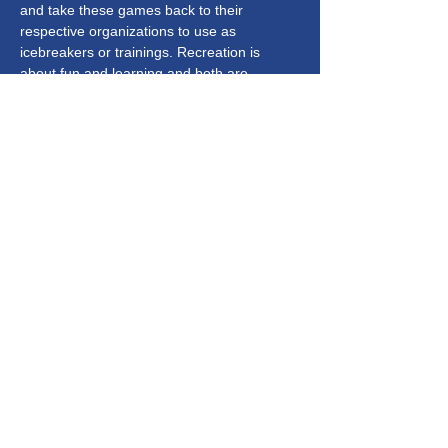
and take these games back to their 
respective organizations to use as 
icebreakers or trainings. Recreation is 
about fun and learning and both are 
expected to shine through this 
presentation. 
Get Connected
Subscribe to our Newsletter
Subscribe