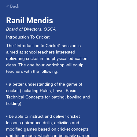
< Back
Ranil Mendis
Board of Directors, OSCA
Introduction To Cricket
The “Introduction to Cricket” session is 
aimed at school teachers interested 
delivering cricket in the physical education 
class. The one hour workshop will equip 
teachers with the following:
• a better understanding of the game of 
cricket (including Rules, Laws, Basic 
Technical Concepts for batting, bowling and 
fielding)
• be able to instruct and deliver cricket 
lessons (introduce drills, activities and 
modified games based on cricket concepts 
and techniques, which can be easily carried 