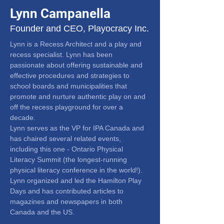
Lynn Campanella
Founder and CEO, Playocracy Inc.
Lynn is a Recess Architect and a play and 
recess specialist. Lynn has been 
passionate about offering sustainable and 
effective procedures and strategies to 
school boards and municipalities that 
promote and nurture authentic play on and 
off the recess playground for over a 
decade.
Lynn serves as the VP for IPA Canada and 
has chaired several related events, 
including this one - Ontario Physical 
Literacy Summit (the longest-running 
physical literacy conference in the world!).
Lynn organized and led the Hamilton Play 
Days and has contributed articles to 
magazines and newspapers in both 
Canada and the US.