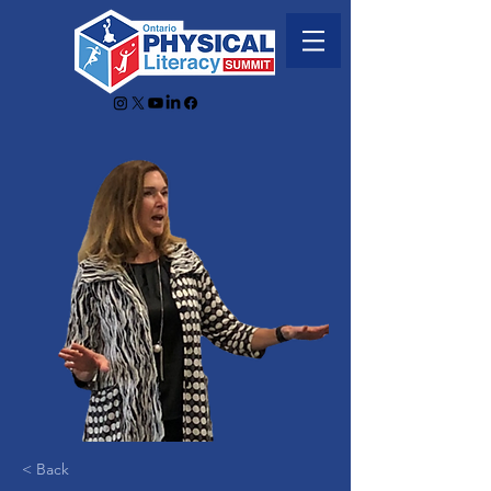
< Back