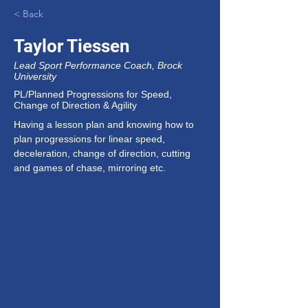
< Back
Taylor Tiessen
Lead Sport Performance Coach, Brock
University
PL/Planned Progressions for Speed,
Change of Direction & Agility
Having a lesson plan and knowing how to 
plan progressions for linear speed, 
deceleration, change of direction, cutting 
and games of chase, mirroring etc.