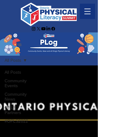
PLog
All Posts
All Posts
Community
Events
Community
News
OPLS
Partners
#OPLS2022