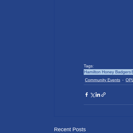
Tags:
Hamilton Honey Badgers
Community Events
OPL
Recent Posts