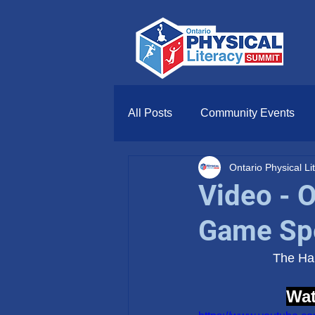
All Posts
Community Events
Ontario Physical L
Video - 
Game Spe
The Ham
Wat