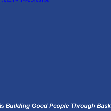
.com/watch?v=1PFBE4wSYQs
is 
Building Good People Through Baske