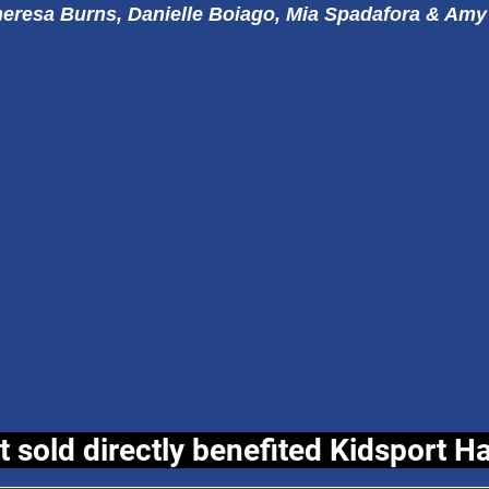
eresa Burns, Danielle Boiago, Mia Spadafora & Amy
t sold directly benefited Kidsport H