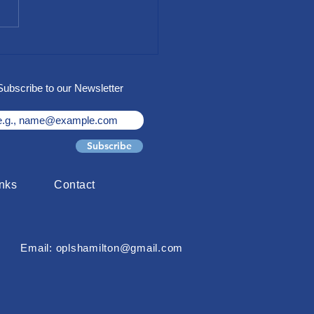
 for Access Gala "LiftUP"
raiser
Subscribe to our Newsletter
Subscribe
inks
Contact
Email: oplshamilton@gmail.com