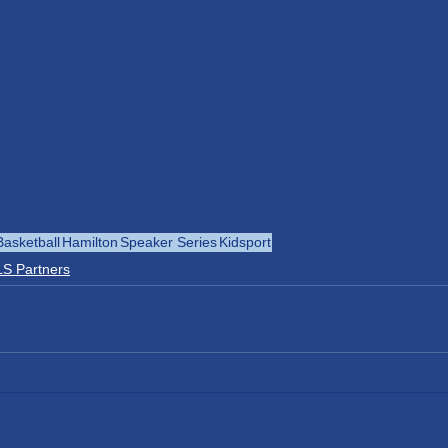
Basketball
Hamilton
Speaker Series
Kidsport
S Partners