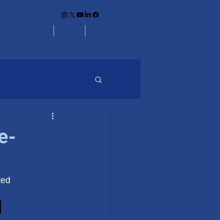
unity Partners
Links
Contact
e-
ted
.