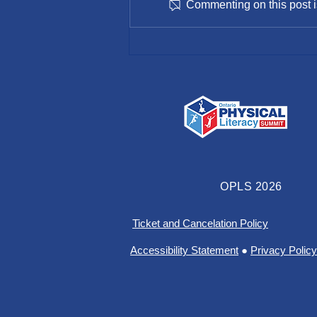
Commenting on this post is
SportHamilton Spring 2022
Newsletter
OPLS 2026
Ticket and Cancelation Policy
Accessibility Statement
●
Privacy Policy