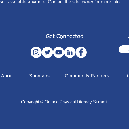
n't available anymore. Contact the site owner for more info.
2022 Sport for Life Summit -
Flex
Mississauga
Fund
Get Connected
About
Sponsors
Community Partners
L
Copyright © Ontario Physical Literacy Summit