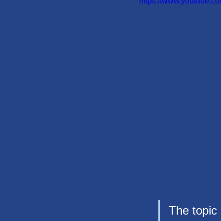
https://www.youtube
The topic 