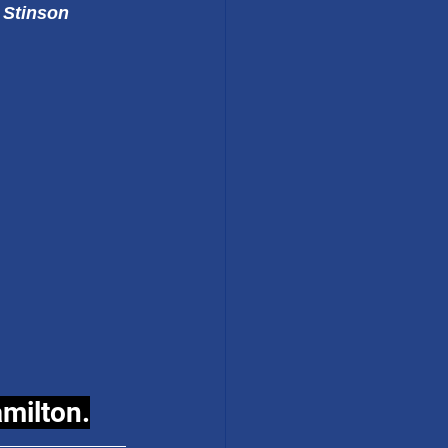
 Stinson
amilton.