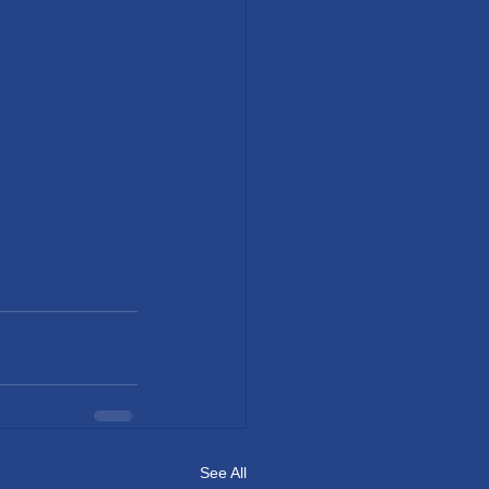
See All