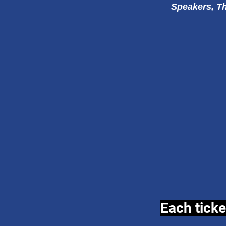
Speakers, Th
Each ticke