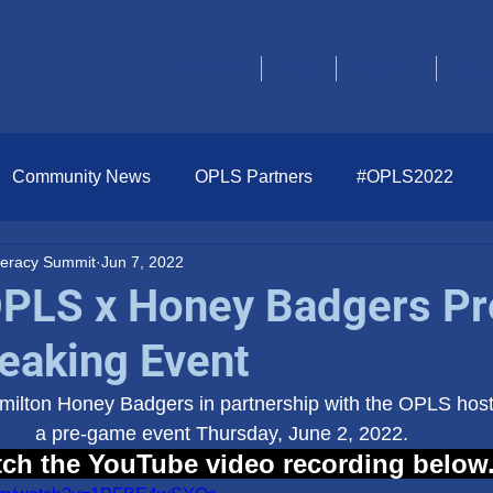
OPLS 2026
About
Sponsors
Comm
Community News
OPLS Partners
#OPLS2022
iteracy Summit
Jun 7, 2022
OPLS x Honey Badgers Pr
aking Event
ilton Honey Badgers in partnership with the OPLS hos
a pre-game event Thursday, June 2, 2022. 
ch the YouTube video recording below