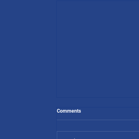
Comments